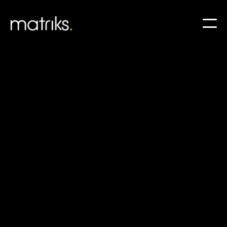
IT Trends 2025: What UK
Businesses Should Prepare
For
As UK businesses approach 2025, embracing IT
trends is essential for staying competitive in a
dynamic landscape.